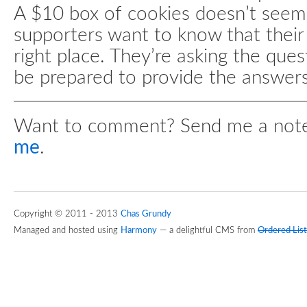
A $10 box of cookies doesn’t seem 
supporters want to know that their 
right place. They’re asking the ques
be prepared to provide the answers
Want to comment? Send me a not
me
.
Copyright © 2011 - 2013
Chas Grundy
Managed and hosted using
Harmony
— a delightful CMS from
Ordered List