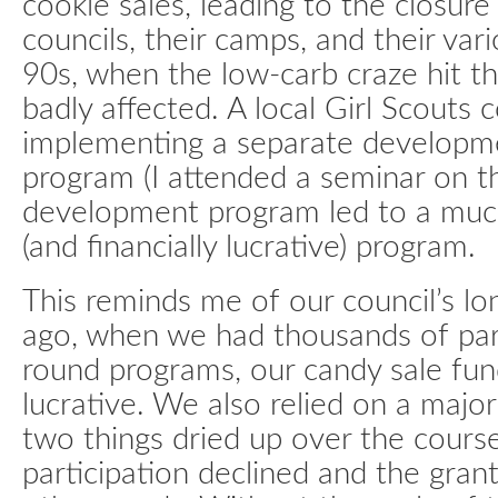
cookie sales, leading to the closur
councils, their camps, and their var
90s, when the low-carb craze hit th
badly affected. A local Girl Scouts 
implementing a separate developme
program (I attended a seminar on th
development program led to a muc
(and financially lucrative) program.
This reminds me of our council’s lo
ago, when we had thousands of part
round programs, our candy sale fun
lucrative. We also relied on a majo
two things dried up over the cours
participation declined and the gra