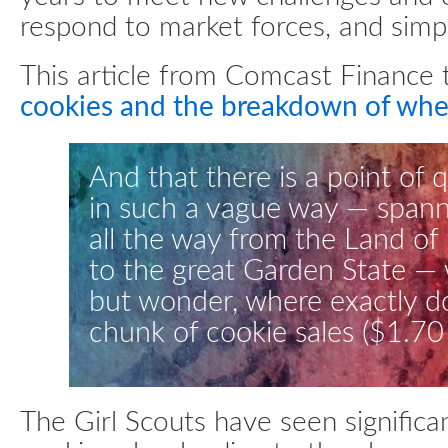
respond to market forces, and simpl
This article from Comcast Finance 
cookies and the breakdown of wh
And that there is a point of 
in such a vague way — spann
all the way from the Land of
to the great Garden State — 
but wonder, where exactly do
chunk of cookie sales ($1.70
The Girl Scouts have seen significan