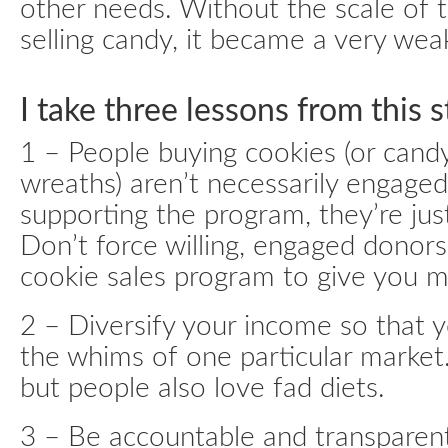
other needs. Without the scale of 
selling candy, it became a very we
I take three lessons from this s
1 – People buying cookies (or candy
wreaths) aren’t necessarily engage
supporting the program, they’re jus
Don’t force willing, engaged donor
cookie sales program to give you 
2 – Diversify your income so that y
the whims of one particular market
but people also love fad diets.
3 – Be accountable and transparent