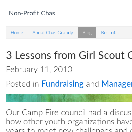
Non-Profit Chas
Home
About Chas Grundy
Blog
Best of...
3 Lessons from Girl Scout 
February 11, 2010
Posted in
Fundraising
and
Manage
Our Camp Fire council had a discus
how other youth organizations hav
years to meet new challenges and o