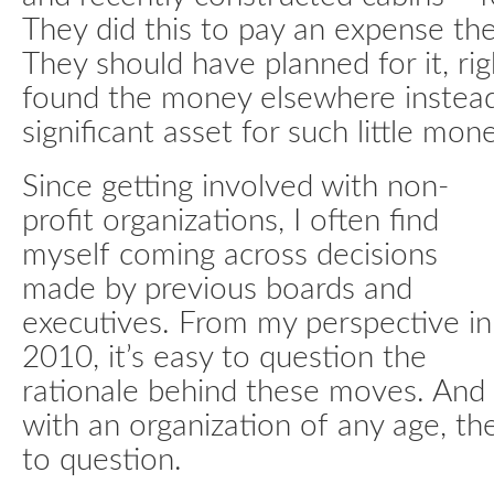
They did this to pay an expense t
They should have planned for it, ri
found the money elsewhere instead 
significant asset for such little mone
Since getting involved with non-
profit organizations, I often find
myself coming across decisions
made by previous boards and
executives. From my perspective in
2010, it’s easy to question the
rationale behind these moves. And
with an organization of any age, th
to question.