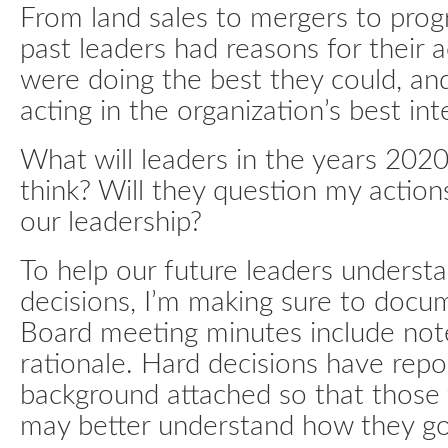
From land sales to mergers to progr
past leaders had reasons for their a
were doing the best they could, an
acting in the organization’s best int
What will leaders in the years 202
think? Will they question my actions
our leadership?
To help our future leaders unders
decisions, I’m making sure to docu
Board meeting minutes include not
rationale. Hard decisions have repo
background attached so that those 
may better understand how they go