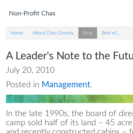
Non-Profit Chas
Home
About Chas Grundy
Blog
Best of...
A Leader's Note to the Fut
July 20, 2010
Posted in
Management
.
In the late 1990s, the board of dir
camp sold half of its land – 45 acr
and recently constructed cabins – 