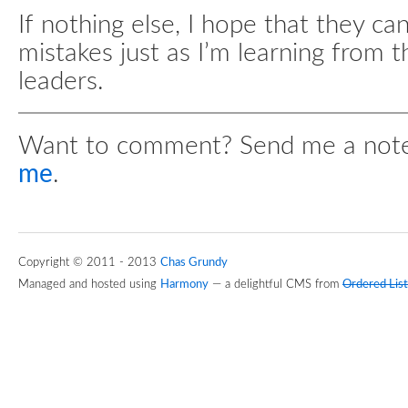
If nothing else, I hope that they c
mistakes just as I’m learning from 
leaders.
Want to comment? Send me a not
me
.
Copyright © 2011 - 2013
Chas Grundy
Managed and hosted using
Harmony
— a delightful CMS from
Ordered List